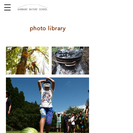
photo library